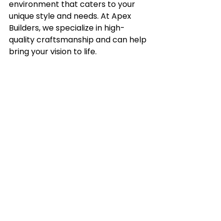
environment that caters to your 
unique style and needs. At Apex 
Builders, we specialize in high-
quality craftsmanship and can help 
bring your vision to life.