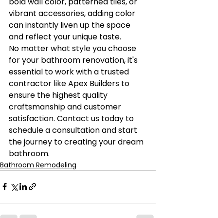
bold wall color, patterned tiles, or 
vibrant accessories, adding color 
can instantly liven up the space 
and reflect your unique taste.

No matter what style you choose 
for your bathroom renovation, it's 
essential to work with a trusted 
contractor like Apex Builders to 
ensure the highest quality 
craftsmanship and customer 
satisfaction. Contact us today to 
schedule a consultation and start 
the journey to creating your dream 
bathroom.
Bathroom Remodeling