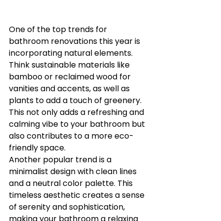
One of the top trends for 
bathroom renovations this year is 
incorporating natural elements. 
Think sustainable materials like 
bamboo or reclaimed wood for 
vanities and accents, as well as 
plants to add a touch of greenery. 
This not only adds a refreshing and 
calming vibe to your bathroom but 
also contributes to a more eco-
friendly space.

Another popular trend is a 
minimalist design with clean lines 
and a neutral color palette. This 
timeless aesthetic creates a sense 
of serenity and sophistication, 
making your bathroom a relaxing 