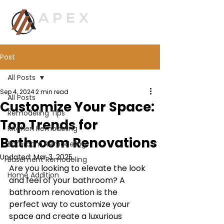
Post
All Posts
Sep 4, 2024
2 min read
All Posts
Customize Your Space:
Remodeling Tips
Top Trends for
Kitchen Remodeling
Bathroom Renovations
Bathroom Remodeling
Updated:
Mar 3, 2025
Basement Remodeling
Are you looking to elevate the look 
Home Addition
and feel of your bathroom? A 
bathroom renovation is the 
perfect way to customize your 
space and create a luxurious 