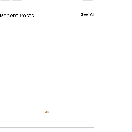
See All
Recent Posts