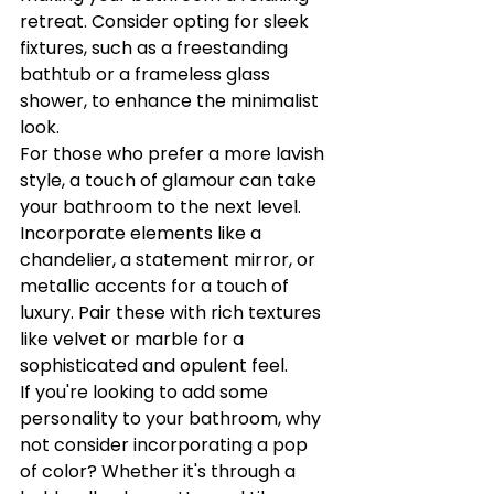
retreat. Consider opting for sleek 
fixtures, such as a freestanding 
bathtub or a frameless glass 
shower, to enhance the minimalist 
look.

For those who prefer a more lavish 
style, a touch of glamour can take 
your bathroom to the next level. 
Incorporate elements like a 
chandelier, a statement mirror, or 
metallic accents for a touch of 
luxury. Pair these with rich textures 
like velvet or marble for a 
sophisticated and opulent feel.

If you're looking to add some 
personality to your bathroom, why 
not consider incorporating a pop 
of color? Whether it's through a 